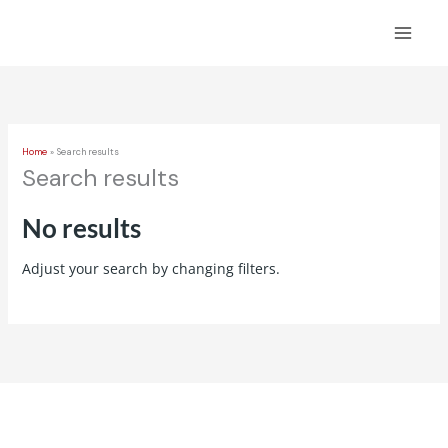
Skip
to
content
Home
Search results
Search results
No results
Adjust your search by changing filters.