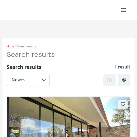
Skip
to
content
Home
Search results
Search results
Search results
1 result