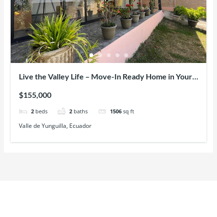
Live the Valley Life – Move-In Ready Home in Your
Yunguilla (Cuenca) Paradise with Fruit Trees,
$155,000
Mountain Views & Modern Comfort
2
beds
2
baths
1506
sq ft
Valle de Yunguilla, Ecuador