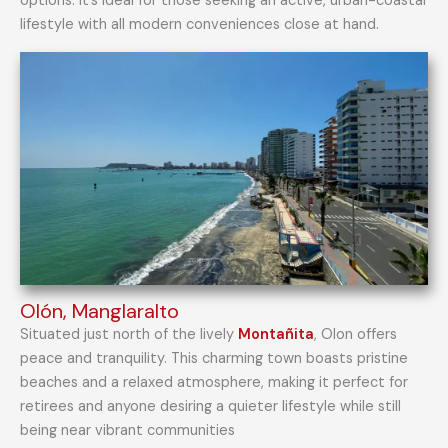
options. It’s ideal for those seeking an active, urban-coastal
lifestyle with all modern conveniences close at hand.
Olón, Manglaralto
Situated just north of the lively
Montañita
, Olon offers
peace and tranquility. This charming town boasts pristine
beaches and a relaxed atmosphere, making it perfect for
retirees and anyone desiring a quieter lifestyle while still
being near vibrant communities