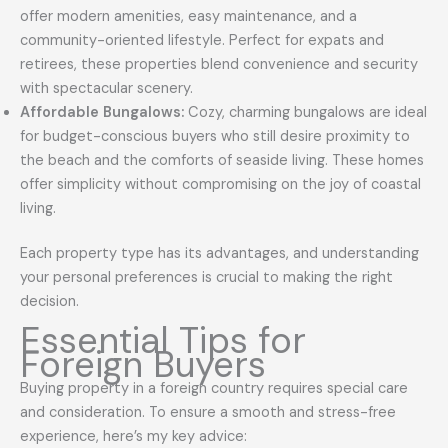
offer modern amenities, easy maintenance, and a
community-oriented lifestyle. Perfect for expats and
retirees, these properties blend convenience and security
with spectacular scenery.
Affordable Bungalows:
Cozy, charming bungalows are ideal
for budget-conscious buyers who still desire proximity to
the beach and the comforts of seaside living. These homes
offer simplicity without compromising on the joy of coastal
living.
Each property type has its advantages, and understanding
your personal preferences is crucial to making the right
decision.
Essential Tips for
Foreign Buyers
Buying property in a foreign country requires special care
and consideration. To ensure a smooth and stress-free
experience, here’s my key advice: