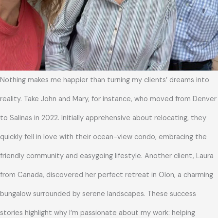
Nothing makes me happier than turning my clients’ dreams into
reality. Take John and Mary, for instance, who moved from Denver
to Salinas in 2022. Initially apprehensive about relocating, they
quickly fell in love with their ocean-view condo, embracing the
friendly community and easygoing lifestyle. Another client, Laura
from Canada, discovered her perfect retreat in Olon, a charming
bungalow surrounded by serene landscapes. These success
stories highlight why I’m passionate about my work: helping