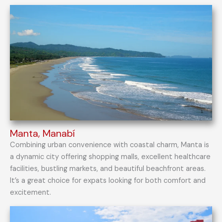
Manta, Manabí
Combining urban convenience with coastal charm, Manta is
a dynamic city offering shopping malls, excellent healthcare
facilities, bustling markets, and beautiful beachfront areas.
It’s a great choice for expats looking for both comfort and
excitement.