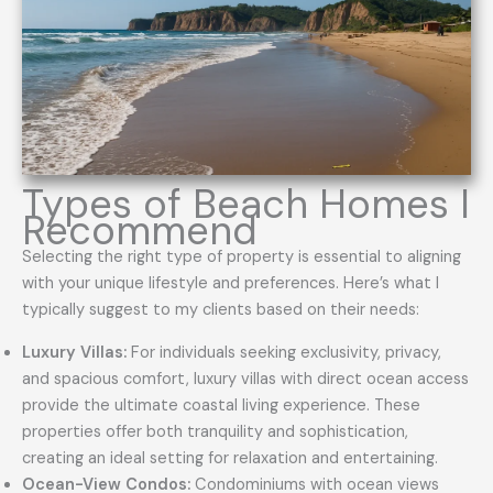
Types of Beach Homes I
Recommend
Selecting the right type of property is essential to aligning
with your unique lifestyle and preferences. Here’s what I
typically suggest to my clients based on their needs:
Luxury Villas:
For individuals seeking exclusivity, privacy,
and spacious comfort, luxury villas with direct ocean access
provide the ultimate coastal living experience. These
properties offer both tranquility and sophistication,
creating an ideal setting for relaxation and entertaining.
Ocean-View Condos:
Condominiums with ocean views