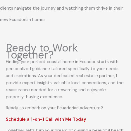
clients navigate the journey and watching them thrive in their
new Ecuadorian homes.
Ready to Work
Together?
Finding your perfect coastal home in Ecuador starts with
personalized guidance tailored specifically to your needs
and aspirations. As your dedicated real estate partner, I
provide expert insights, valuable local connections, and the
reassurance needed for a rewarding and enjoyable
property-buying experience.
Ready to embark on your Ecuadorian adventure?
Schedule a 1-on-1 Call with Me Today
Together, let’s turn your dream of owning a beautiful beach