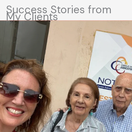
Success Stories from
My Clients