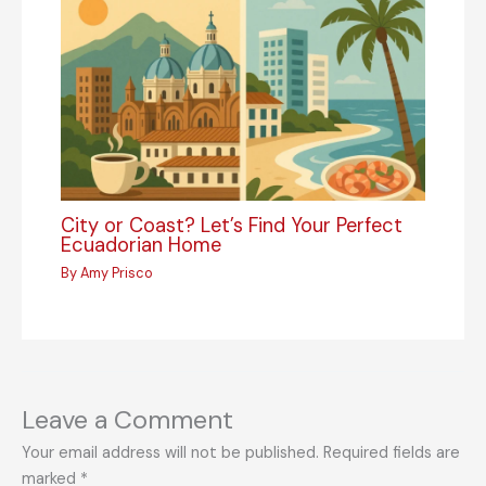
City or Coast? Let’s Find Your Perfect
Ecuadorian Home
By
Amy Prisco
Leave a Comment
Your email address will not be published.
Required fields are
marked
*