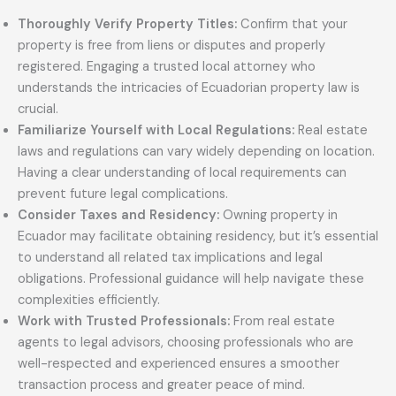
Thoroughly Verify Property Titles:
Confirm that your
property is free from liens or disputes and properly
registered. Engaging a trusted local attorney who
understands the intricacies of Ecuadorian property law is
crucial.
Familiarize Yourself with Local Regulations:
Real estate
laws and regulations can vary widely depending on location.
Having a clear understanding of local requirements can
prevent future legal complications.
Consider Taxes and Residency:
Owning property in
Ecuador may facilitate obtaining residency, but it’s essential
to understand all related tax implications and legal
obligations. Professional guidance will help navigate these
complexities efficiently.
Work with Trusted Professionals:
From real estate
agents to legal advisors, choosing professionals who are
well-respected and experienced ensures a smoother
transaction process and greater peace of mind.