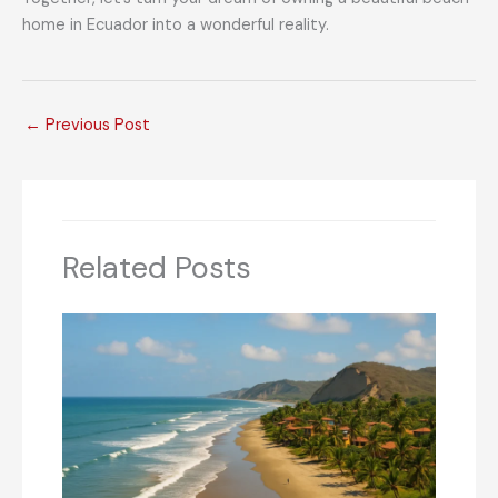
home in Ecuador into a wonderful reality.
←
Previous Post
Related Posts