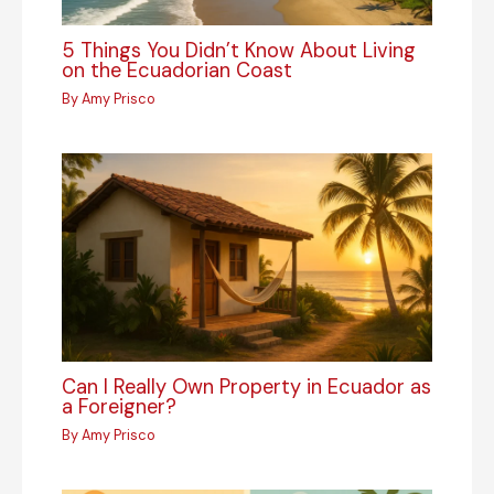
5 Things You Didn’t Know About Living
on the Ecuadorian Coast
By
Amy Prisco
Can I Really Own Property in Ecuador as
a Foreigner?
By
Amy Prisco