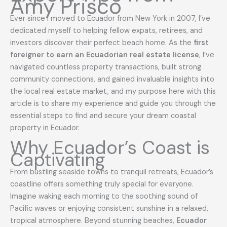
Amy Prisco
Ever since I moved to Ecuador from New York in 2007, I’ve
dedicated myself to helping fellow expats, retirees, and
investors discover their perfect beach home. As the
first
foreigner to earn an Ecuadorian real estate license
, I’ve
navigated countless property transactions, built strong
community connections, and gained invaluable insights into
the local real estate market, and my purpose here with this
article is to share my experience and guide you through the
essential steps to find and secure your dream coastal
property in Ecuador.
Why Ecuador’s Coast is
Captivating
From bustling seaside towns to tranquil retreats, Ecuador’s
coastline offers something truly special for everyone.
Imagine waking each morning to the soothing sound of
Pacific waves or enjoying consistent sunshine in a relaxed,
tropical atmosphere. Beyond stunning beaches,
Ecuador