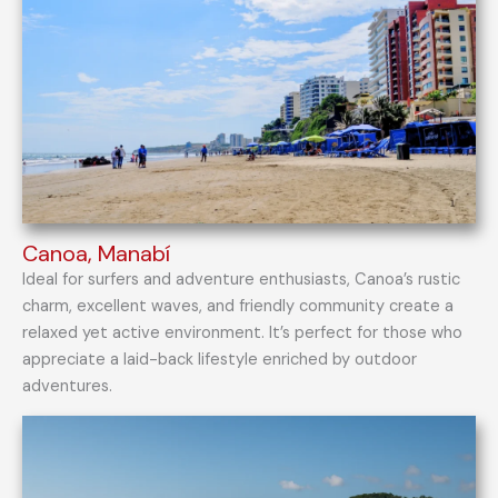
Canoa, Manabí
Ideal for surfers and adventure enthusiasts, Canoa’s rustic
charm, excellent waves, and friendly community create a
relaxed yet active environment. It’s perfect for those who
appreciate a laid-back lifestyle enriched by outdoor
adventures.