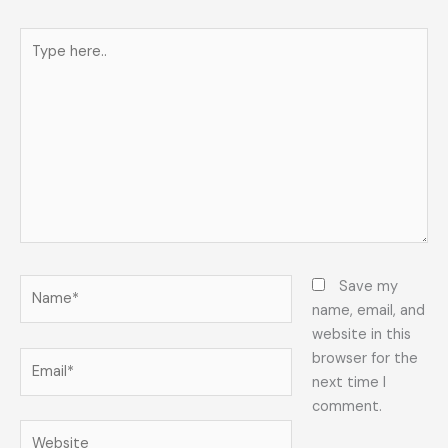
Type
here..
Name*
Save my
name, email, and
website in this
Email*
browser for the
next time I
comment.
Website