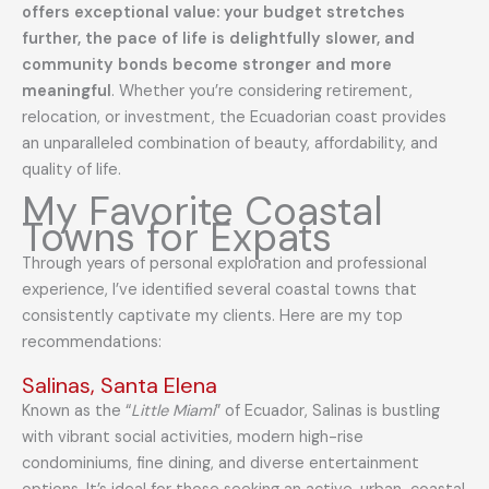
offers exceptional value: your budget stretches
further, the pace of life is delightfully slower, and
community bonds become stronger and more
meaningful
. Whether you’re considering retirement,
relocation, or investment, the Ecuadorian coast provides
an unparalleled combination of beauty, affordability, and
quality of life.
My Favorite Coastal
Towns for Expats
Through years of personal exploration and professional
experience, I’ve identified several coastal towns that
consistently captivate my clients. Here are my top
recommendations:
Salinas, Santa Elena
Known as the “
Little Miami
” of Ecuador, Salinas is bustling
with vibrant social activities, modern high-rise
condominiums, fine dining, and diverse entertainment